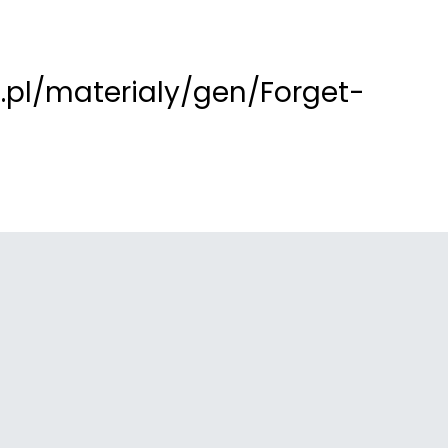
pl/materialy/gen/Forget-