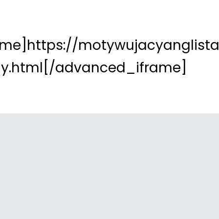
me]https://motywujacyanglista.
ally.html[/advanced_iframe]