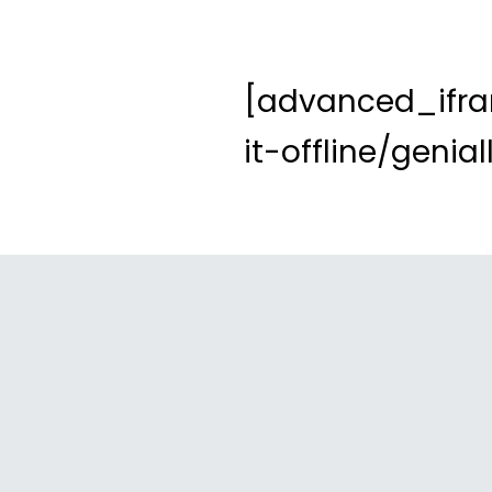
[advanced_ifra
it-offline/geni