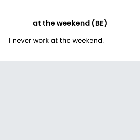
at the weekend (BE)
I never work at the weekend.