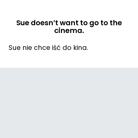
Sue doesn’t want to go to the
cinema.
Sue nie chce iść do kina.