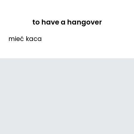
to have a hangover
mieć kaca