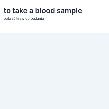
to take a blood sample
pobrać krew do badania