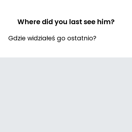
Where did you last see him?
Gdzie widziałeś go ostatnio?